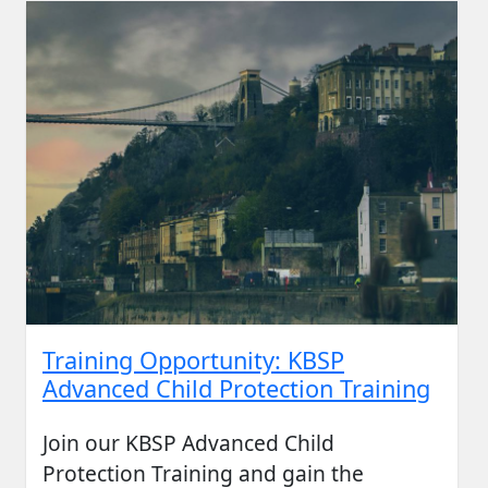
Training Opportunity: KBSP
Advanced Child Protection Training
Join our KBSP Advanced Child
Protection Training and gain the