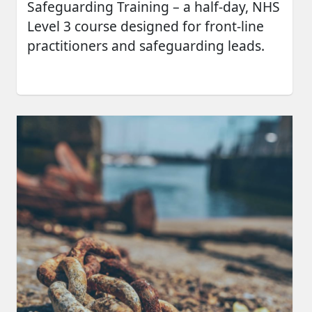
Safeguarding Training – a half-day, NHS
Level 3 course designed for front-line
practitioners and safeguarding leads.