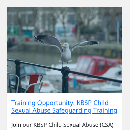
Training Opportunity: KBSP Child
Sexual Abuse Safeguarding Training
Join our KBSP Child Sexual Abuse (CSA)