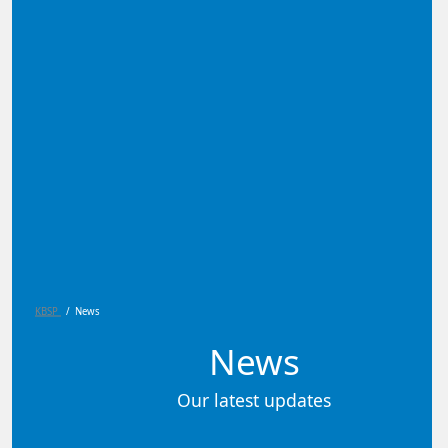
KBSP
/
News
News
Our latest updates