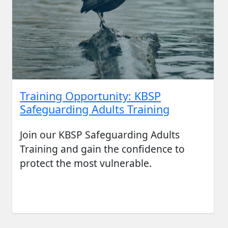
Training Opportunity: KBSP
Safeguarding Adults Training
Join our KBSP Safeguarding Adults
Training and gain the confidence to
protect the most vulnerable.