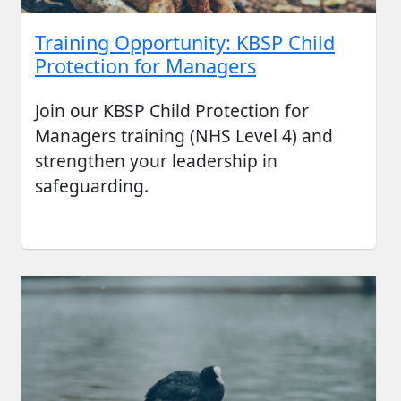
Training Opportunity: KBSP Child
Protection for Managers
Join our KBSP Child Protection for
Managers training (NHS Level 4) and
strengthen your leadership in
safeguarding.