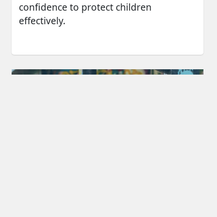
confidence to protect children
effectively.