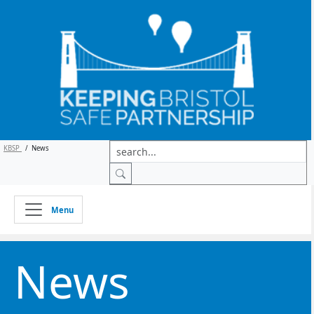
KBSP
/
News
Menu
News