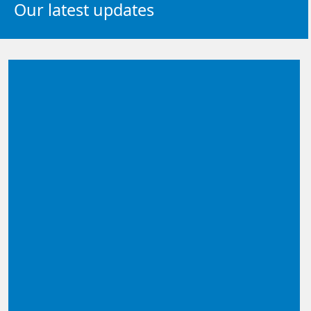
Our latest updates