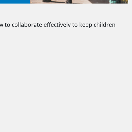
 to collaborate effectively to keep children