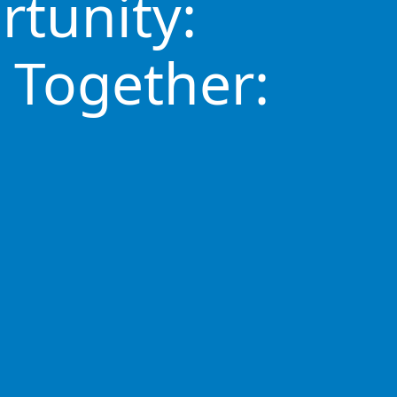
rtunity:
 Together: