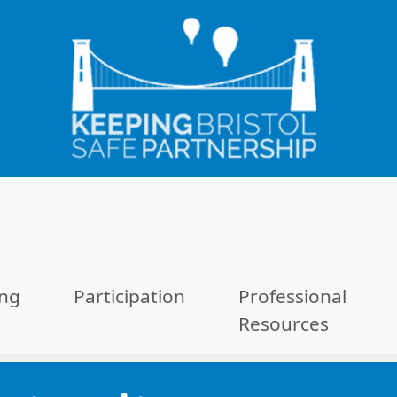
ing
Participation
Professional
Resources