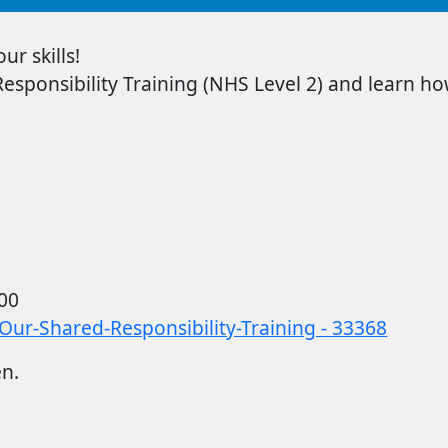
r skills!
sponsibility Training
(NHS Level 2) and learn how
00
Our-Shared-Responsibility-Training - 33368
en.