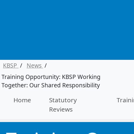
KBSP
/
News
/
Training Opportunity: KBSP Working
Together: Our Shared Responsibility
Home
Statutory
Train
Reviews