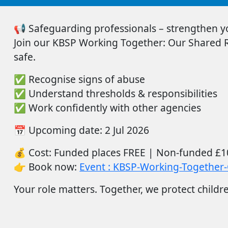
📢
Safeguarding professionals – strengthen you
Join
our
KBSP Working Together: Our Shared Re
safe.
✅
Recognise signs of abuse
✅
Understand thresholds & responsibilities
✅
Work confidently with other agencies
📅
Upcoming date:
2
Ju
l
2026
💰
Cost:
Funded places FREE |
Non-funded
£1
👉
Book now:
Event : KBSP-Working-Together-
Your role matters. Together, we protect childr