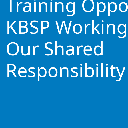
Training Oppo
KBSP Working
Our Shared
Responsibility