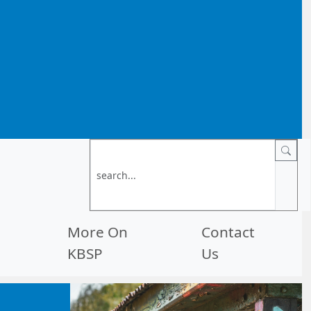
More On
Contact
KBSP
Us