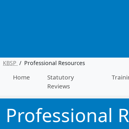
KBSP
/
Professional Resources
Home
Statutory
Train
Reviews
Professional 