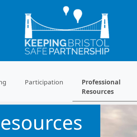
ing
Participation
Professional
Resources
Resources