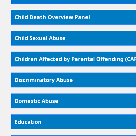
Child Death Overview Panel
Child Sexual Abuse
Children Affected by Parental Offending (CA
Discriminatory Abuse
Domestic Abuse
Education