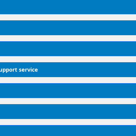
support service