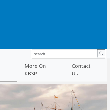
More On
Contact
KBSP
Us