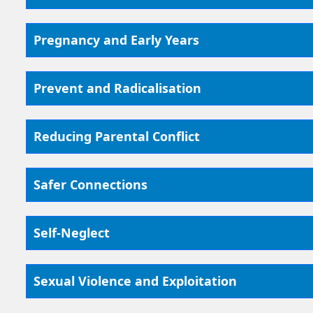
Pregnancy and Early Years
Prevent and Radicalisation
Reducing Parental Conflict
Safer Connections
Self-Neglect
Sexual Violence and Exploitation