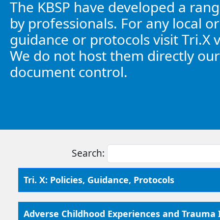
The KBSP have developed a range
by professionals. For any local or
guidance or protocols visit Tri.X 
We do not host them directly our
document control.
Search:
Tri. X: Policies, Guidance, Protocols
Adverse Childhood Experiences and Trauma I