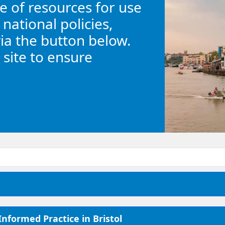
 of resources for use
 national policies,
via the button below.
 site to ensure
nformed Practice in Bristol