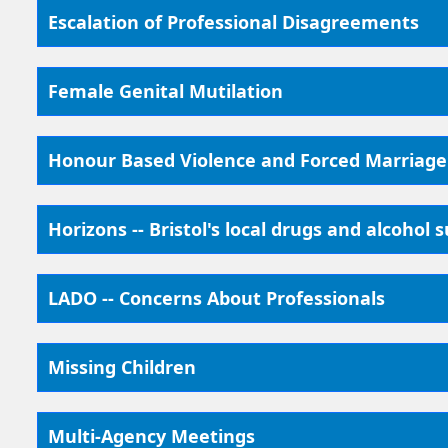
Escalation of Professional Disagreements
Female Genital Mutilation
Honour Based Violence and Forced Marriage
Horizons -- Bristol's local drugs and alcohol 
LADO -- Concerns About Professionals
Missing Children
Multi-Agency Meetings