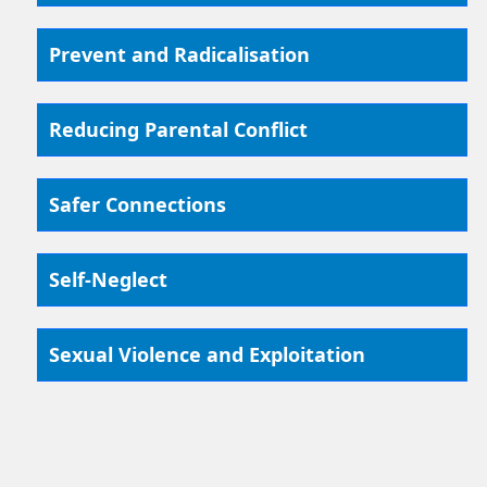
Prevent and Radicalisation
Reducing Parental Conflict
Safer Connections
Self-Neglect
Sexual Violence and Exploitation