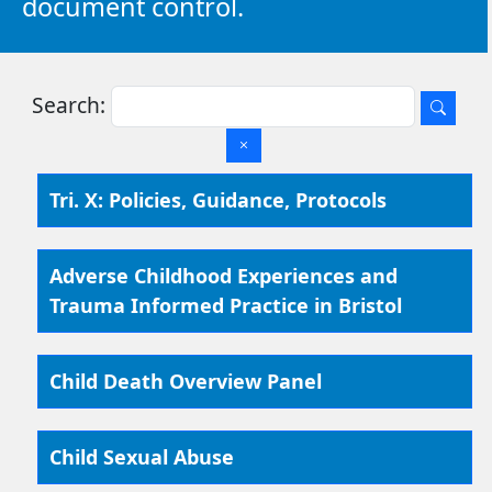
document control.
Search:
Tri. X: Policies, Guidance, Protocols
Adverse Childhood Experiences and
Trauma Informed Practice in Bristol
Child Death Overview Panel
Child Sexual Abuse