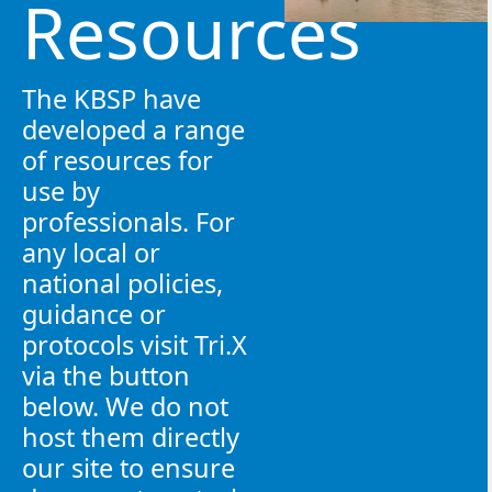
Resources
The KBSP have
developed a range
of resources for
use by
professionals. For
any local or
national policies,
guidance or
protocols visit Tri.X
via the button
below. We do not
host them directly
our site to ensure