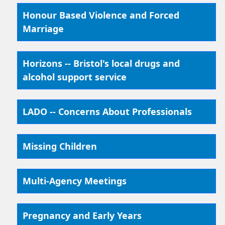
Honour Based Violence and Forced
Marriage
Horizons -- Bristol's local drugs and
alcohol support service
LADO -- Concerns About Professionals
Missing Children
Multi-Agency Meetings
Pregnancy and Early Years