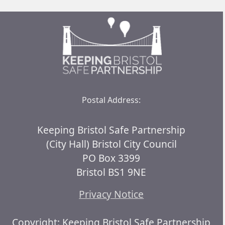
Postal Address:
Keeping Bristol Safe Partnership
(City Hall) Bristol City Council
PO Box 3399
Bristol BS1 9NE
Privacy Notice
Copyright: Keeping Bristol Safe Partnership