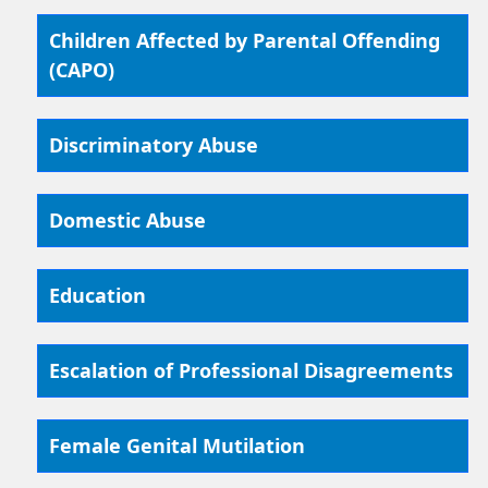
Children Affected by Parental Offending
(CAPO)
Discriminatory Abuse
Domestic Abuse
Education
Escalation of Professional Disagreements
Female Genital Mutilation