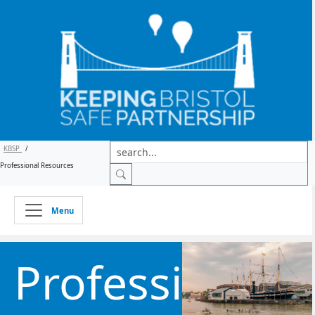
KBSP
/
Professional Resources
Menu
Professional