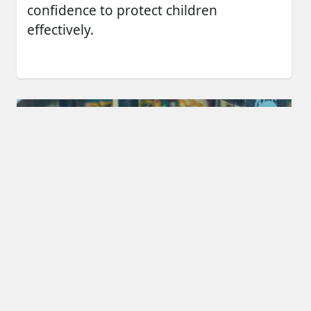
confidence to protect children
effectively.