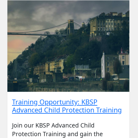
Training Opportunity: KBSP
Advanced Child Protection Training
Join our KBSP Advanced Child
Protection Training and gain the