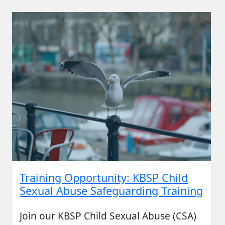
Training Opportunity: KBSP Child
Sexual Abuse Safeguarding Training
Join our KBSP Child Sexual Abuse (CSA)