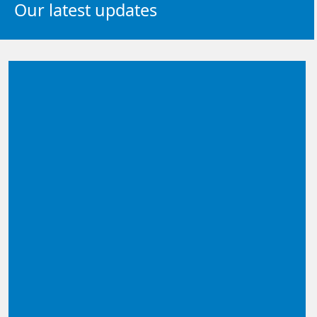
Our latest updates