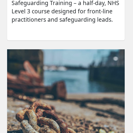
Safeguarding Training – a half-day, NHS
Level 3 course designed for front-line
practitioners and safeguarding leads.