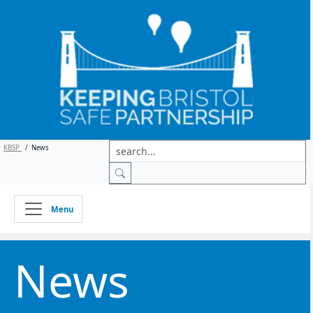
KBSP
/
News
Menu
News