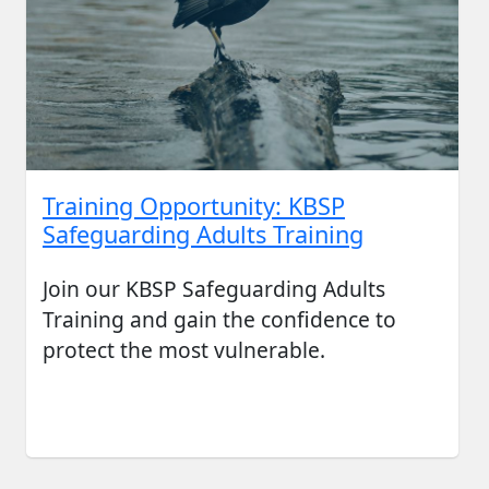
Training Opportunity: KBSP
Safeguarding Adults Training
Join our KBSP Safeguarding Adults
Training and gain the confidence to
protect the most vulnerable.