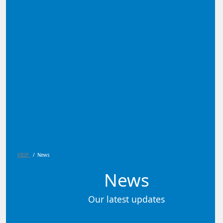
KBSP
/
News
News
Our latest updates