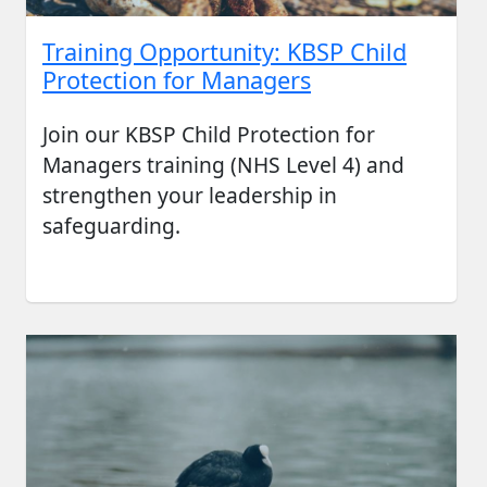
Training Opportunity: KBSP Child
Protection for Managers
Join our KBSP Child Protection for
Managers training (NHS Level 4) and
strengthen your leadership in
safeguarding.